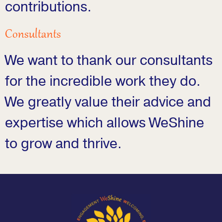
contributions.
Consultants
We want to thank our consultants
for the incredible work they do.
We greatly value their advice and
expertise which allows WeShine
to grow and thrive.