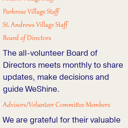
Parkrose Village Staff
St. Andrews Village Staff
Board of Directors
The all-volunteer Board of
Directors meets monthly to share
updates, make decisions and
guide WeShine.
Advisors/Volunteer Committee Members
We are grateful for their valuable