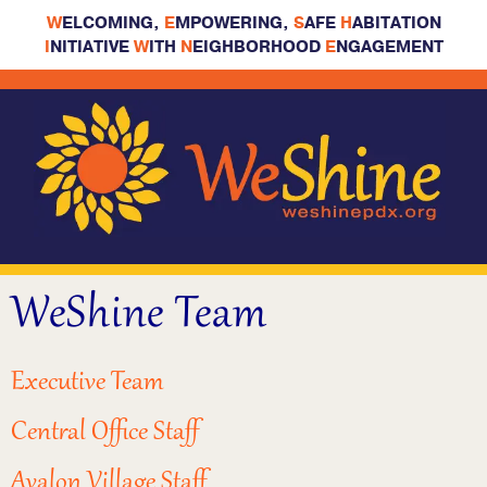
W
ELCOMING,
E
MPOWERING,
S
AFE
H
ABITATION
I
NITIATIVE
W
ITH
N
EIGHBORHOOD
E
NGAGEMENT
WeShine Team
Executive Team
Central Office Staff
Avalon Village Staff