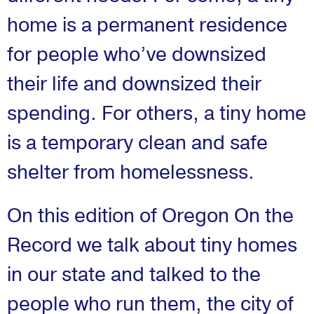
home is a permanent residence
for people who’ve downsized
their life and downsized their
spending. For others, a tiny home
is a temporary clean and safe
shelter from homelessness.
On this edition of Oregon On the
Record we talk about tiny homes
in our state and talked to the
people who run them, the city of