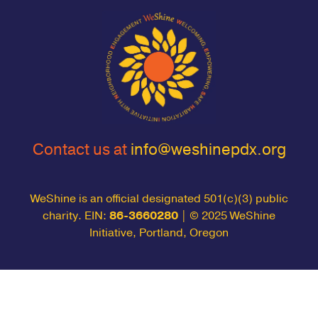
Contact us at
info@weshinepdx.org
WeShine is an official designated 501(c)(3) public
charity. EIN:
86-3660280
| © 2025 WeShine
Initiative, Portland, Oregon