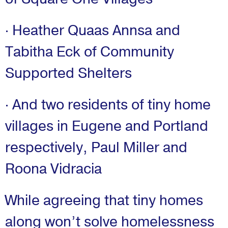
· Heather Quaas Annsa and
Tabitha Eck of Community
Supported Shelters
· And two residents of tiny home
villages in Eugene and Portland
respectively, Paul Miller and
Roona Vidracia
While agreeing that tiny homes
along won’t solve homelessness