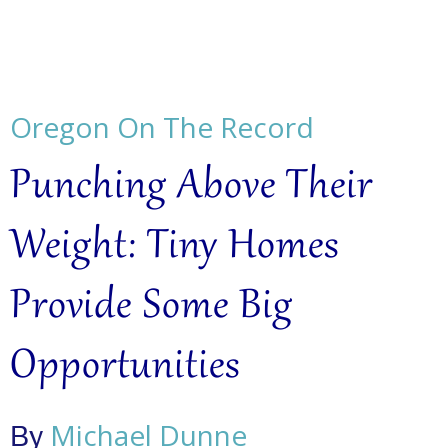
Oregon On The Record
Punching Above Their
Weight: Tiny Homes
Provide Some Big
Opportunities
Michael Dunne
By