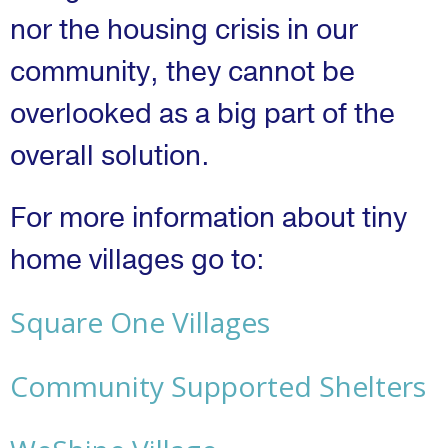
nor the housing crisis in our
community, they cannot be
overlooked as a big part of the
overall solution.
For more information about tiny
home villages go to:
Square One Villages
Community Supported Shelters