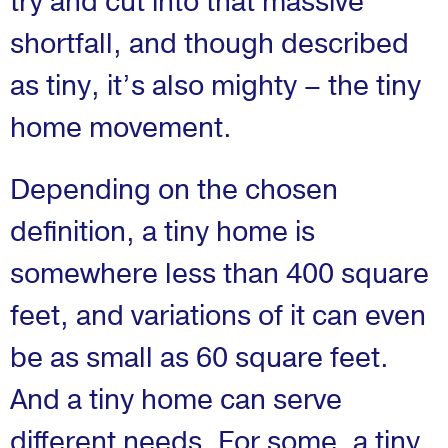
try and cut into that massive
shortfall, and though described
as tiny, it’s also mighty – the tiny
home movement.
Depending on the chosen
definition, a tiny home is
somewhere less than 400 square
feet, and variations of it can even
be as small as 60 square feet.
And a tiny home can serve
different needs. For some, a tiny