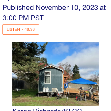
Published November 10, 2023 at
3:00 PM PST
LISTEN
•
48:38