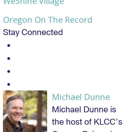
WeShine Village
Oregon On The Record
Stay Connected
twitter
instagram
youtube
facebook
Michael Dunne
Michael Dunne is
the host of KLCC’s