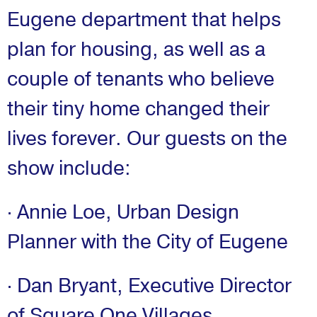
Eugene department that helps
plan for housing, as well as a
couple of tenants who believe
their tiny home changed their
lives forever. Our guests on the
show include:
· Annie Loe, Urban Design
Planner with the City of Eugene
· Dan Bryant, Executive Director
of Square One Villages