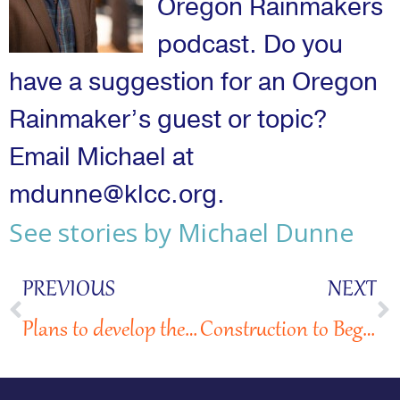
Oregon Rainmakers
podcast. Do you
have a suggestion for an Oregon
Rainmaker’s guest or topic?
Email Michael at
mdunne@klcc.org.
See stories by Michael Dunne
PREVIOUS
NEXT
Plans to develop the Hillsdale Hope Village sparks mixed reactions from community
Construction to Begin on SE Division St. Micro-Village