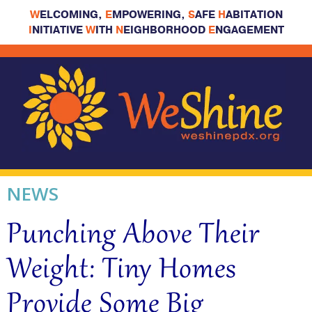
W
ELCOMING,
E
MPOWERING,
S
AFE
H
ABITATION
I
NITIATIVE
W
ITH
N
EIGHBORHOOD
E
NGAGEMENT
NEWS
Punching Above Their
Weight: Tiny Homes
Provide Some Big