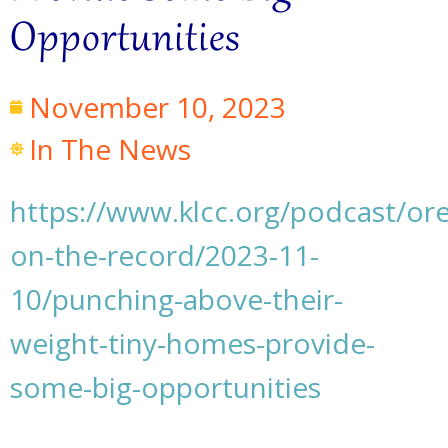
Opportunities
November 10, 2023
In The News
https://www.klcc.org/podcast/or
on-the-record/2023-11-
10/punching-above-their-
weight-tiny-homes-provide-
some-big-opportunities