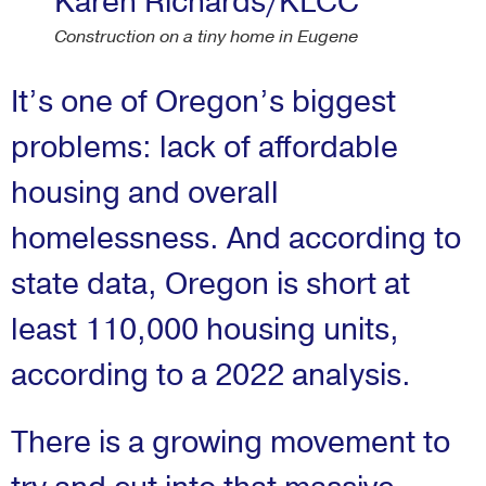
Karen Richards/KLCC
Construction on a tiny home in Eugene
It’s one of Oregon’s biggest
problems: lack of affordable
housing and overall
homelessness. And according to
state data, Oregon is short at
least 110,000 housing units,
according to a 2022 analysis.
There is a growing movement to