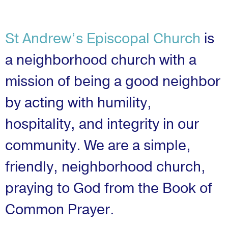
St Andrew’s Episcopal Church
is
a neighborhood church with a
mission of being a good neighbor
by acting with humility,
hospitality, and integrity in our
community. We are a simple,
friendly, neighborhood church,
praying to God from the Book of
Common Prayer.