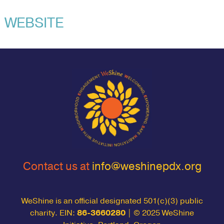
WEBSITE
Contact us at
info@weshinepdx.org
WeShine is an official designated 501(c)(3) public
charity. EIN:
86-3660280
| © 2025 WeShine