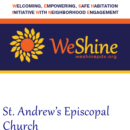
W
ELCOMING,
E
MPOWERING,
S
AFE
H
ABITATION
I
NITIATIVE
W
ITH
N
EIGHBORHOOD
E
NGAGEMENT
St. Andrew’s Episcopal
Church