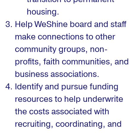
housing.
Help WeShine board and staff
make connections to other
community groups, non-
profits, faith communities, and
business associations.
Identify and pursue funding
resources to help underwrite
the costs associated with
recruiting, coordinating, and