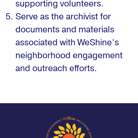
supporting volunteers.
Serve as the archivist for
documents and materials
associated with WeShine’s
neighborhood engagement
and outreach efforts.