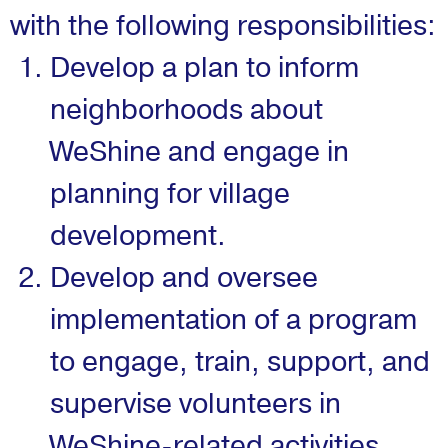
with the following responsibilities:
Develop a plan to inform
neighborhoods about
WeShine and engage in
planning for village
development.
Develop and oversee
implementation of a program
to engage, train, support, and
supervise volunteers in
WeShine-related activities