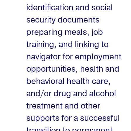
identification and social
security documents
preparing meals, job
training, and linking to
navigator for employment
opportunities, health and
behavioral health care,
and/or drug and alcohol
treatment and other
supports for a successful
transition to permanent