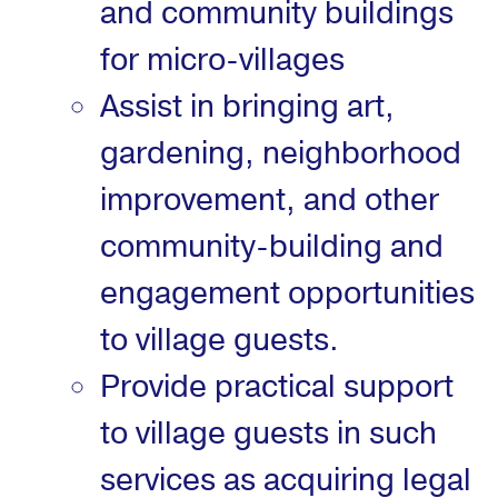
and community buildings
for micro-villages
Assist in bringing art,
gardening, neighborhood
improvement, and other
community-building and
engagement opportunities
to village guests.
Provide practical support
to village guests in such
services as acquiring legal