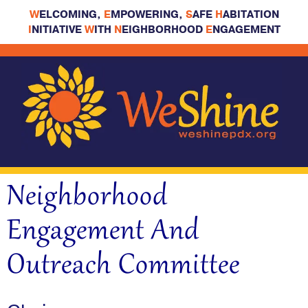
W
ELCOMING,
E
MPOWERING,
S
AFE
H
ABITATION
I
NITIATIVE
W
ITH
N
EIGHBORHOOD
E
NGAGEMENT
Neighborhood
Engagement And
Outreach Committee