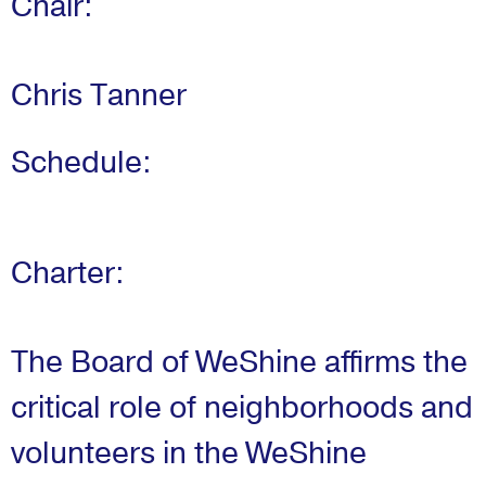
Chair:
Chris Tanner
Schedule:
Charter:
The Board of WeShine affirms the
critical role of neighborhoods and
volunteers in the WeShine