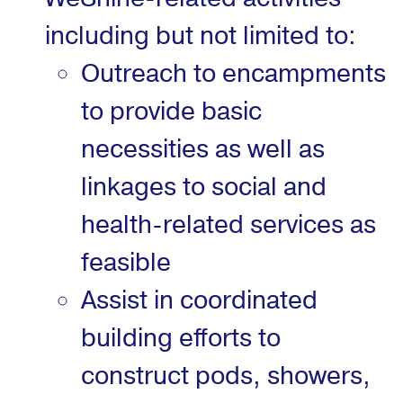
including but not limited to:
Outreach to encampments
to provide basic
necessities as well as
linkages to social and
health-related services as
feasible
Assist in coordinated
building efforts to
construct pods, showers,