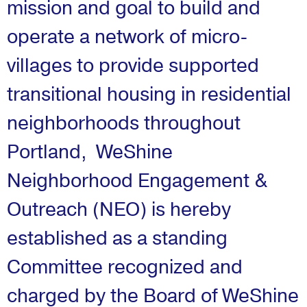
mission and goal to build and
operate a network of micro-
villages to provide supported
transitional housing in residential
neighborhoods throughout
Portland,
WeShine
Neighborhood Engagement &
Outreach (NEO) is hereby
established as a standing
Committee recognized and
charged by the Board of WeShine